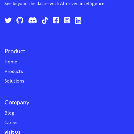
See beyond the data—with AI-driven intelligence.
Product
Home
Products
Solutions
Company
Blog
Career
Visit Us