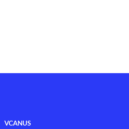
VCANUS