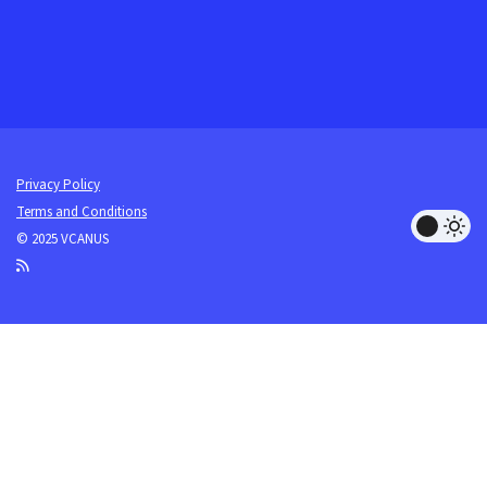
Privacy Policy
Terms and Conditions
© 2025 VCANUS