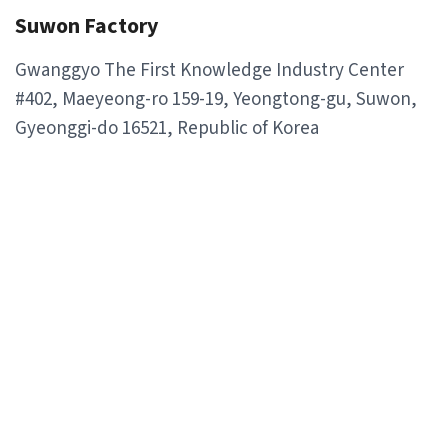
Suwon Factory
Gwanggyo The First Knowledge Industry Center
#402, Maeyeong-ro 159-19, Yeongtong-gu, Suwon,
Gyeonggi-do 16521, Republic of Korea