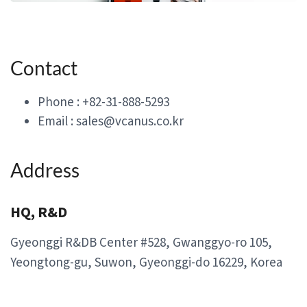
Contact
Phone : +82-31-888-5293
Email : sales@vcanus.co.kr
Address
HQ, R&D
Gyeonggi R&DB Center #528, Gwanggyo-ro 105,
Yeongtong-gu, Suwon, Gyeonggi-do 16229, Korea