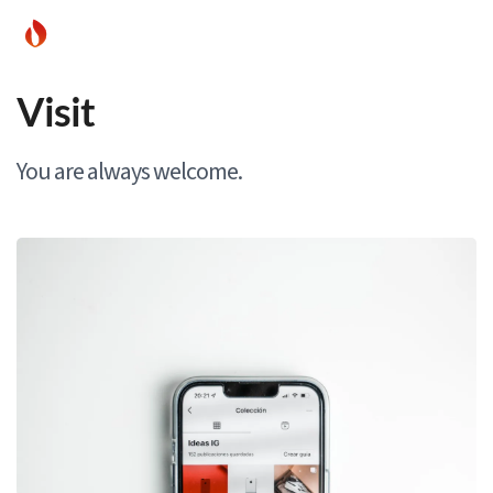
Visit
You are always welcome.