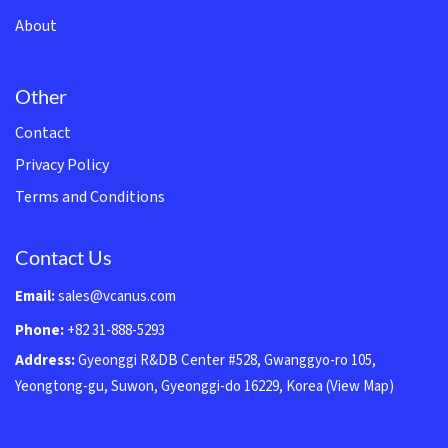
About
Other
Contact
Privacy Policy
Terms and Conditions
Contact Us
Email:
sales@vcanus.com
Phone:
+82 31-888-5293
Address:
Gyeonggi R&DB Center #528, Gwanggyo-ro 105,
Yeongtong-gu, Suwon, Gyeonggi-do 16229, Korea
(View Map)