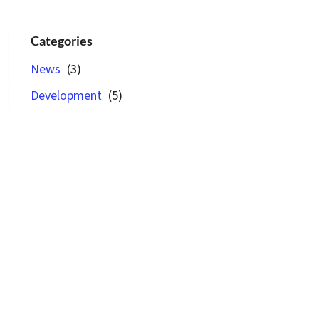
Categories
News
(3)
Development
(5)