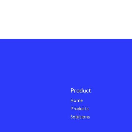
Product
Home
Products
Solutions