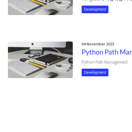
Development
04 November 2025
Python Path Ma
Python Path Management
Development