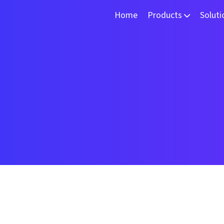
Home
Products
Solut
TSLoom
3D 
DeepVi
Mac
VURT-X
Int
VRCAM
RoboScan250