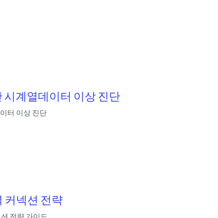
 기반 시계열데이터 이상 진단
열데이터 이상 진단
별 커넥션 전략
넥션 전략 가이드