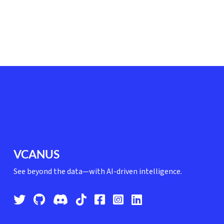
VCANUS
See beyond the data—with AI-driven intelligence.