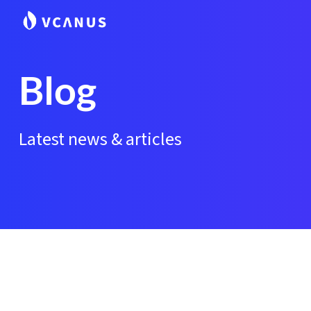
Blog
Latest news & articles