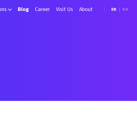
ions
Blog
Career
Visit Us
About
EN
|
KO
Measurement
hine Vision (Frame Grabber)
elligent Manufacturing