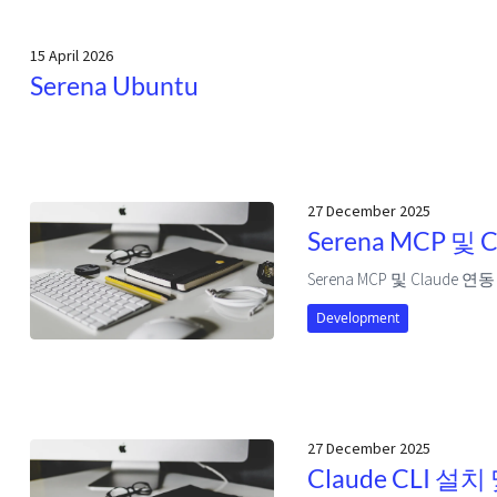
15 April 2026
Serena Ubuntu
27 December 2025
Serena MCP 및 
Serena MCP 및 Claude 연동
Development
27 December 2025
Claude CLI 설