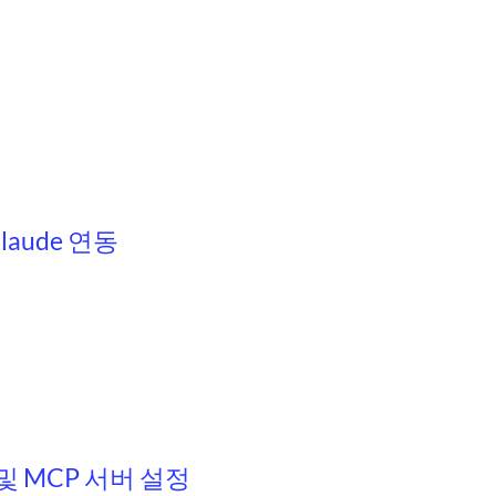
Claude 연동
치 및 MCP 서버 설정