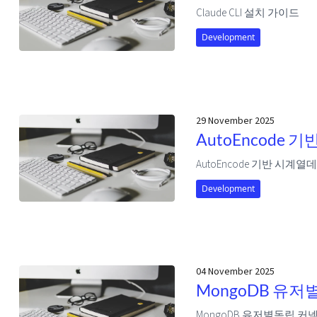
Claude CLI 설치 가이드
Development
29 November 2025
AutoEncode
AutoEncode 기반 시계
Development
04 November 2025
MongoDB 유저
MongoDB 유저별독립 커