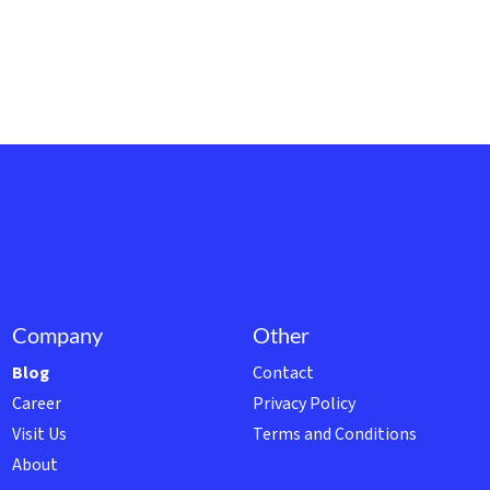
Company
Other
Blog
Contact
Career
Privacy Policy
Visit Us
Terms and Conditions
About