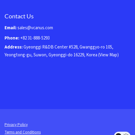
Contact Us
Email:
sales@vcanus.com
Phone:
+82 31-888-5293
Address:
Gyeonggi R&DB Center #528, Gwanggyo-ro 105,
Yeongtong-gu, Suwon, Gyeonggi-do 16229, Korea
(View Map)
Privacy Policy
Terms and Conditions