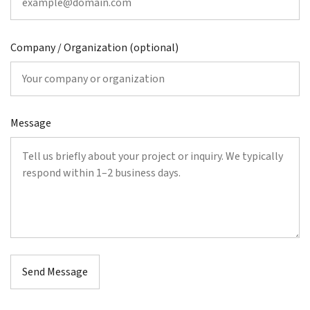
Company / Organization (optional)
Message