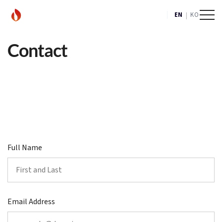
|
EN
KO
Contact
Full Name
Email Address