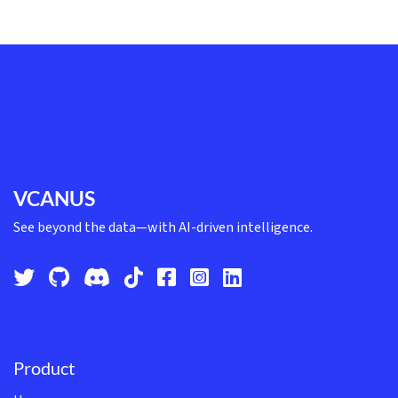
VCANUS
See beyond the data—with AI-driven intelligence.
Product