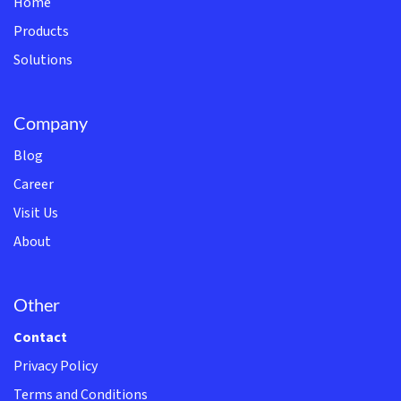
Home
Products
Solutions
Company
Blog
Career
Visit Us
About
Other
Contact
Privacy Policy
Terms and Conditions