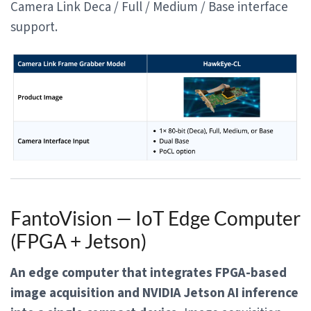
Camera Link Deca / Full / Medium / Base interface
support.
FantoVision — IoT Edge Computer
(FPGA + Jetson)
An edge computer that integrates FPGA-based
image acquisition and NVIDIA Jetson AI inference