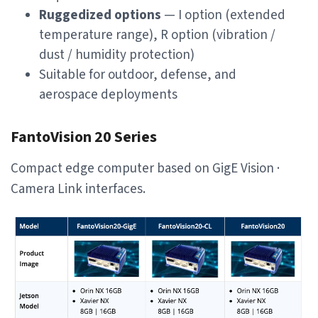
Ruggedized options
— I option (extended
temperature range), R option (vibration /
dust / humidity protection)
Suitable for outdoor, defense, and
aerospace deployments
FantoVision 20 Series
Compact edge computer based on GigE Vision ·
Camera Link interfaces.