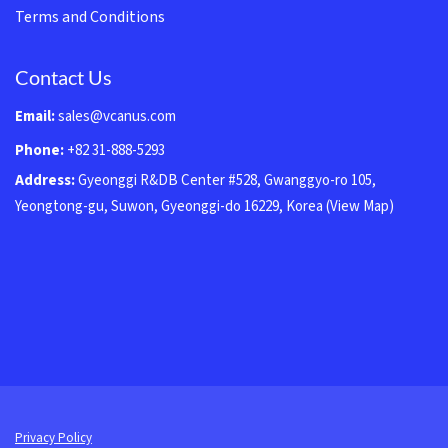
Terms and Conditions
Contact Us
Email:
sales@vcanus.com
Phone:
+82 31-888-5293
Address:
Gyeonggi R&DB Center #528, Gwanggyo-ro 105,
Yeongtong-gu, Suwon, Gyeonggi-do 16229, Korea
(View Map)
Privacy Policy