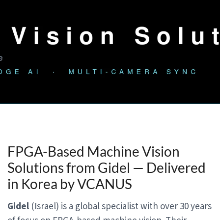
FPGA-Based Machine Vision
Solutions from Gidel — Delivered
in Korea by VCANUS
Gidel
(Israel) is a global specialist with over 30 years