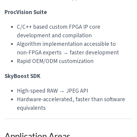
ProcVision Suite
C/C++ based custom FPGA IP core
development and compilation
Algorithm implementation accessible to
non-FPGA experts → faster development
Rapid OEM/ODM customization
SkyBoost SDK
High-speed RAW → JPEG API
Hardware-accelerated, faster than software
equivalents
Application Areas