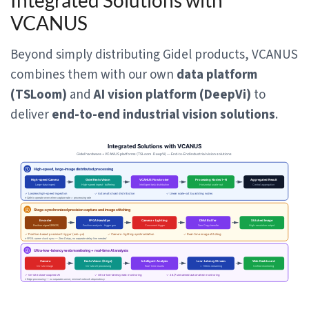
Integrated Solutions with
VCANUS
Beyond simply distributing Gidel products, VCANUS
combines them with our own
data platform
(TSLoom)
and
AI vision platform (DeepVi)
to
deliver
end-to-end industrial vision solutions
.