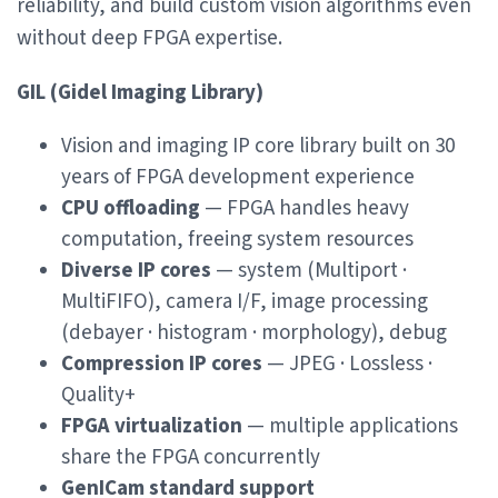
reliability, and build custom vision algorithms even
without deep FPGA expertise.
GIL (Gidel Imaging Library)
Vision and imaging IP core library built on 30
years of FPGA development experience
CPU offloading
— FPGA handles heavy
computation, freeing system resources
Diverse IP cores
— system (Multiport ·
MultiFIFO), camera I/F, image processing
(debayer · histogram · morphology), debug
Compression IP cores
— JPEG · Lossless ·
Quality+
FPGA virtualization
— multiple applications
share the FPGA concurrently
GenICam standard support