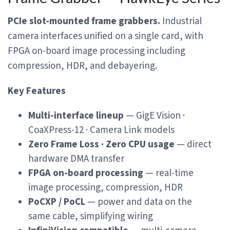
PCIe slot-mounted frame grabbers.
Industrial
camera interfaces unified on a single card, with
FPGA on-board image processing including
compression, HDR, and debayering.
Key Features
Multi-interface lineup
— GigE Vision ·
CoaXPress-12 · Camera Link models
Zero Frame Loss · Zero CPU usage
— direct
hardware DMA transfer
FPGA on-board processing
— real-time
image processing, compression, HDR
PoCXP / PoCL
— power and data on the
same cable, simplifying wiring