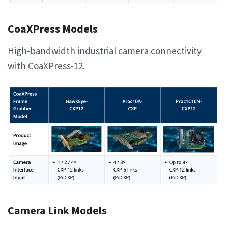
CoaXPress Models
High-bandwidth industrial camera connectivity
with CoaXPress-12.
Camera Link Models