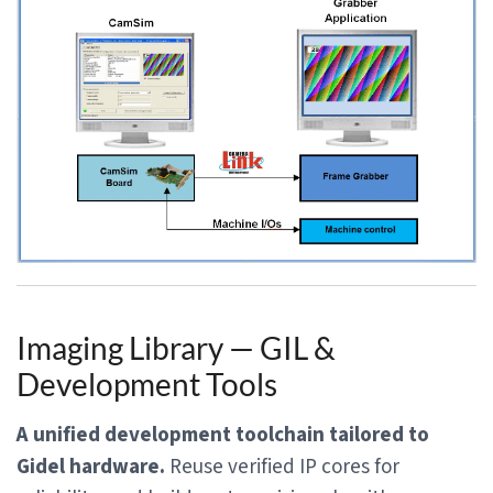
Imaging Library — GIL &
Development Tools
A unified development toolchain tailored to
Gidel hardware.
Reuse verified IP cores for