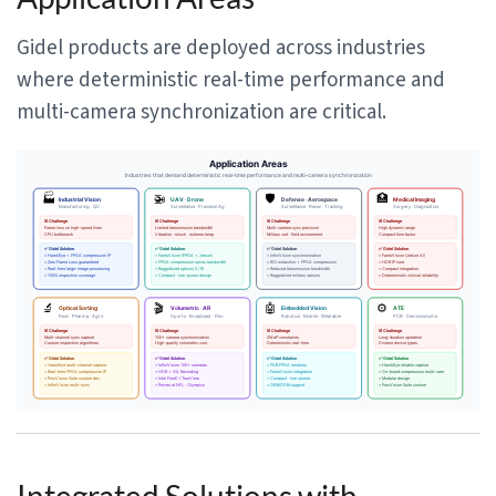
Gidel products are deployed across industries
where deterministic real-time performance and
multi-camera synchronization are critical.