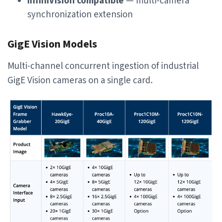
InfiniVision compatible
— multi-camera
synchronization extension
GigE Vision Models
Multi-channel concurrent ingestion of industrial
GigE Vision cameras on a single card.