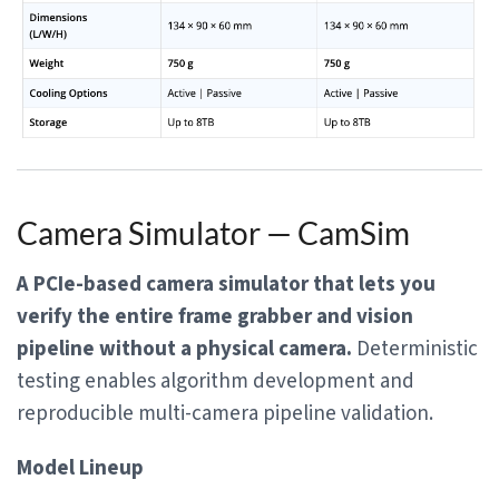
Camera Simulator — CamSim
A PCIe-based camera simulator that lets you
verify the entire frame grabber and vision
pipeline without a physical camera.
Deterministic
testing enables algorithm development and
reproducible multi-camera pipeline validation.
Model Lineup