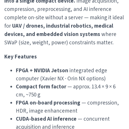
into a single compact device.
Image acquisition,
compression, preprocessing, and AI inference
complete on-site without a server — making it ideal
for
UAV / drones, industrial robotics, medical
devices, and embedded vision systems
where
SWaP (size, weight, power) constraints matter.
Key Features
FPGA + NVIDIA Jetson
integrated edge
computer (Xavier NX · Orin NX options)
Compact form factor
— approx. 13.4 × 9 × 6
cm, ~750 g
FPGA on-board processing
— compression,
HDR, image enhancement
CUDA-based AI inference
— concurrent
acquisition and inference