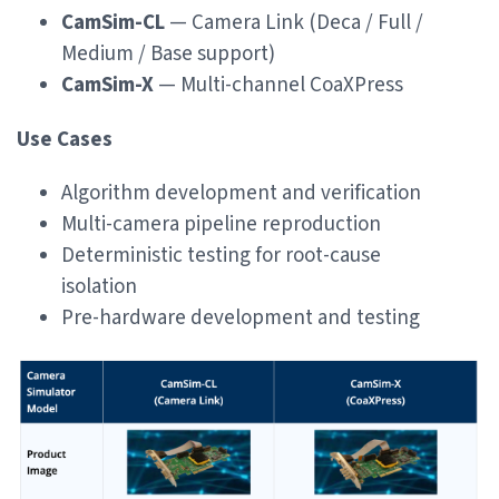
CamSim-CL
— Camera Link (Deca / Full /
Medium / Base support)
CamSim-X
— Multi-channel CoaXPress
Use Cases
Algorithm development and verification
Multi-camera pipeline reproduction
Deterministic testing for root-cause
isolation
Pre-hardware development and testing