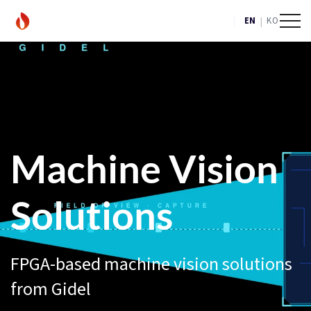
|
EN
KO
Machine Vision
Solutions
FPGA-based machine vision solutions
from Gidel