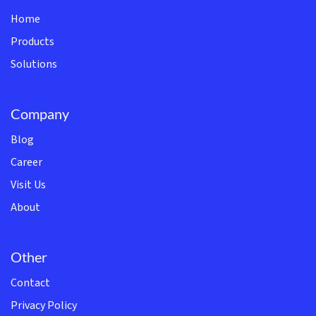
Home
Products
Solutions
Company
Blog
Career
Visit Us
About
Other
Contact
Privacy Policy