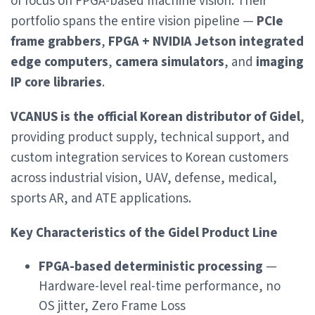
of focus on FPGA-based machine vision. Their
portfolio spans the entire vision pipeline —
PCIe
frame grabbers
,
FPGA + NVIDIA Jetson integrated
edge computers
,
camera simulators
, and
imaging
IP core libraries
.
VCANUS is the official Korean distributor of Gidel
,
providing product supply, technical support, and
custom integration services to Korean customers
across industrial vision, UAV, defense, medical,
sports AR, and ATE applications.
Key Characteristics of the Gidel Product Line
FPGA-based deterministic processing
—
Hardware-level real-time performance, no
OS jitter, Zero Frame Loss