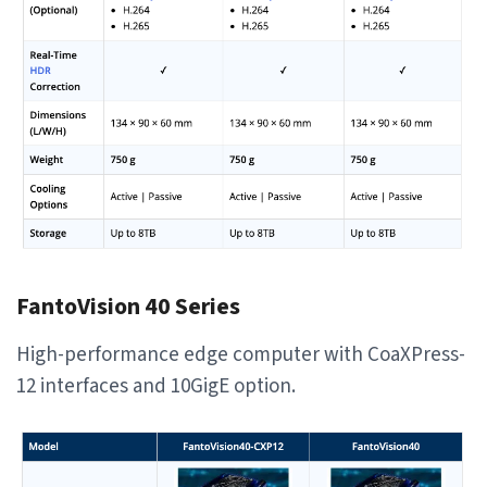
FantoVision 40 Series
High-performance edge computer with CoaXPress-
12 interfaces and 10GigE option.