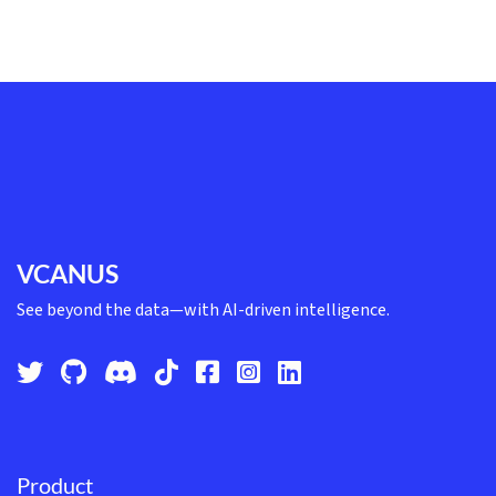
VCANUS
See beyond the data—with AI-driven intelligence.
Product