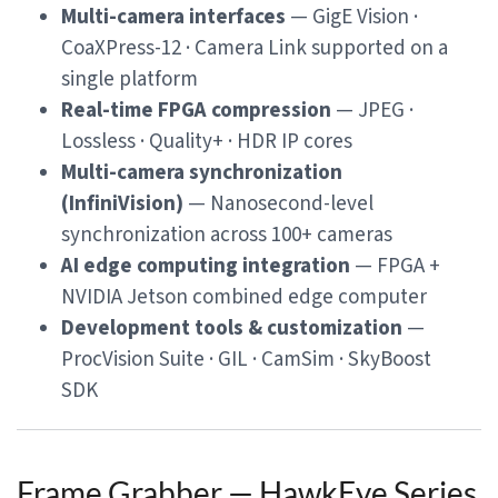
Multi-camera interfaces
— GigE Vision ·
CoaXPress-12 · Camera Link supported on a
single platform
Real-time FPGA compression
— JPEG ·
Lossless · Quality+ · HDR IP cores
Multi-camera synchronization
(InfiniVision)
— Nanosecond-level
synchronization across 100+ cameras
AI edge computing integration
— FPGA +
NVIDIA Jetson combined edge computer
Development tools & customization
—
ProcVision Suite · GIL · CamSim · SkyBoost
SDK
Frame Grabber — HawkEye Series