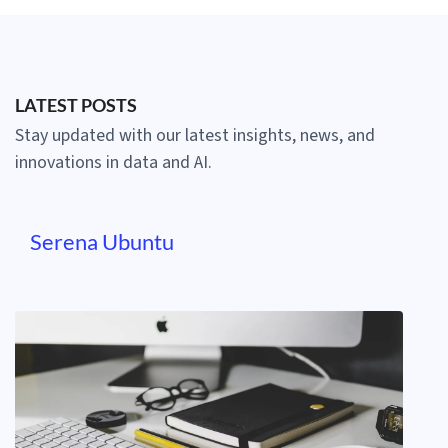
LATEST POSTS
Stay updated with our latest insights, news, and
innovations in data and AI.
Serena Ubuntu