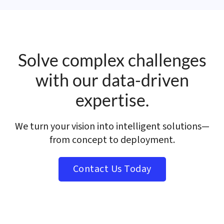
Solve complex challenges
with our data-driven
expertise.
We turn your vision into intelligent solutions—
from concept to deployment.
Contact Us Today