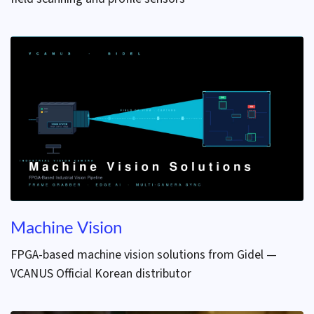
Machine Vision
FPGA-based machine vision solutions from Gidel —
VCANUS Official Korean distributor