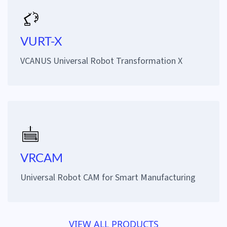
VURT-X
VCANUS Universal Robot Transformation X
VRCAM
Universal Robot CAM for Smart Manufacturing
VIEW ALL PRODUCTS