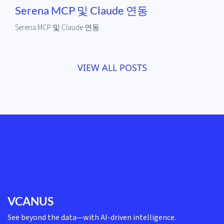
Serena MCP 및 Claude 연동
Serena MCP 및 Claude 연동
VIEW ALL POSTS
VCANUS
See beyond the data—with AI-driven intelligence.