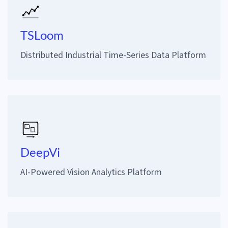
TSLoom
Distributed Industrial Time-Series Data Platform
DeepVi
AI-Powered Vision Analytics Platform