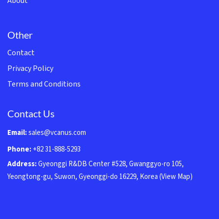
About
Other
Contact
Privacy Policy
Terms and Conditions
Contact Us
Email:
sales@vcanus.com
Phone:
+82 31-888-5293
Address:
Gyeonggi R&DB Center #528, Gwanggyo-ro 105,
Yeongtong-gu, Suwon, Gyeonggi-do 16229, Korea
(View Map)