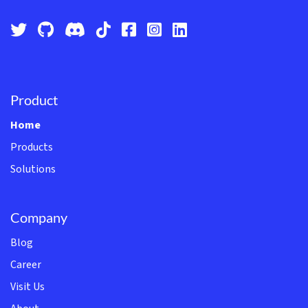
Product
Home
Products
Solutions
Company
Blog
Career
Visit Us