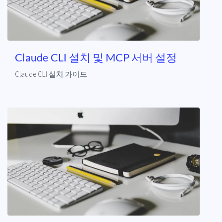
Claude CLI 설치 및 MCP 서버 설정
Claude CLI 설치 가이드