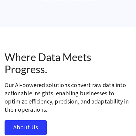
Where Data Meets
Progress.
Our AI-powered solutions convert raw data into
actionable insights, enabling businesses to
optimize efficiency, precision, and adaptability in
their operations.
About Us