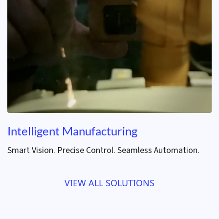
Intelligent Manufacturing
Smart Vision. Precise Control. Seamless Automation.
VIEW ALL SOLUTIONS