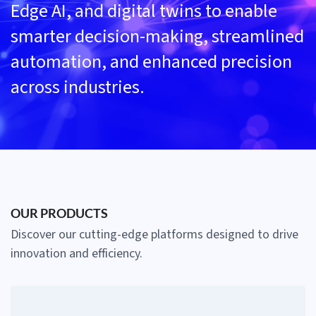
Edge AI, and digital twins to enable
smarter decision-making, streamlined
automation, and enhanced precision
across industries.
OUR PRODUCTS
Discover our cutting-edge platforms designed to drive
innovation and efficiency.