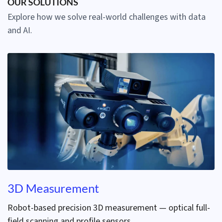
OUR SOLUTIONS
Explore how we solve real-world challenges with data
and AI.
3D Measurement
Robot-based precision 3D measurement — optical full-
field scanning and profile sensors