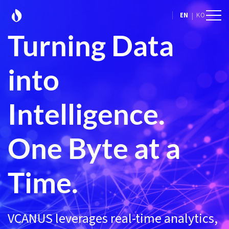
|
EN
KO
Turning Data
into
Intelligence.
One Byte at a
Time.
VCANUS leverages real-time analytics,