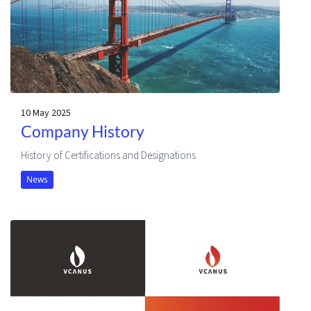
10 May 2025
Company History
History of Certifications and Designations
News