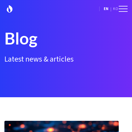
|
EN
KO
Blog
Latest news & articles