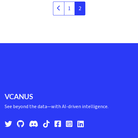
1
2
VCANUS
See beyond the data—with AI-driven intelligence.