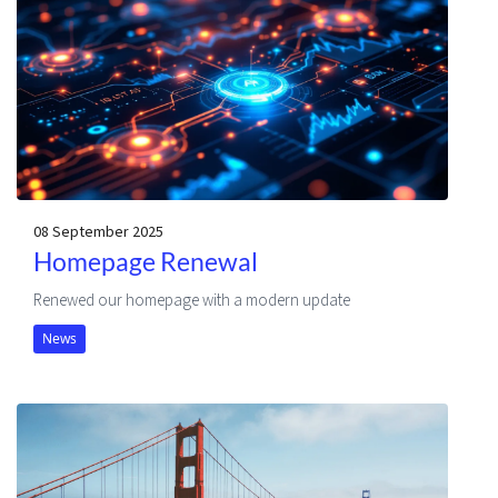
08 September 2025
Homepage Renewal
Renewed our homepage with a modern update
News