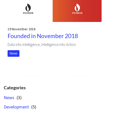
19 November 2018
Founded in November 2018
Data into Intelligence, Intelligence into Action
News
Categories
News
(3)
Development
(5)