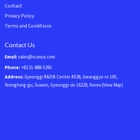
Contact
Privacy Policy
Terms and Conditions
Contact Us
Email:
sales@vcanus.com
Phone:
+82 31-888-5293
Address:
Gyeonggi R&DB Center #528, Gwanggyo-ro 105,
Yeongtong-gu, Suwon, Gyeonggi-do 16229, Korea
(View Map)