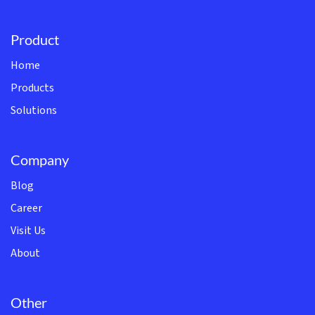
Product
Home
Products
Solutions
Company
Blog
Career
Visit Us
About
Other